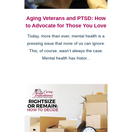
Aging Veterans and PTSD: How
to Advocate for Those You Love
Today, more than ever, mental health is a
pressing issue that none of us can ignore.
This, of course, wasn’t always the case.
Mental health has histor...