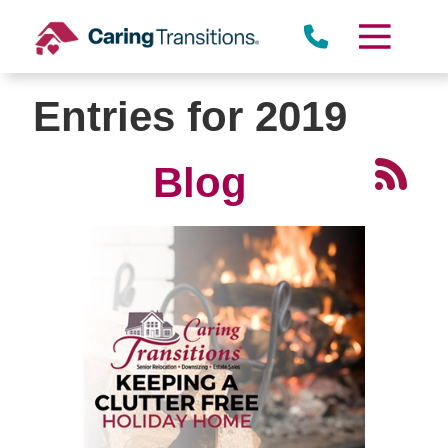
Skip
to
content
Entries for 2019
Blog