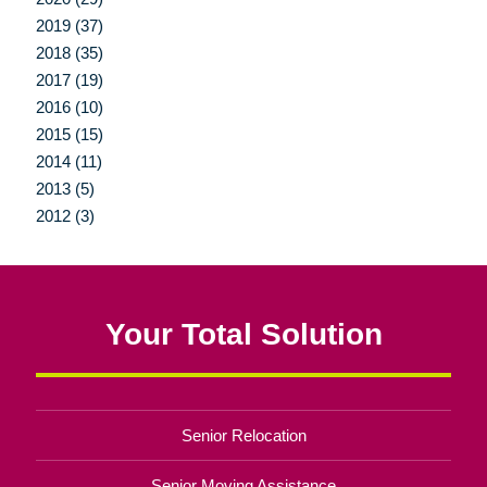
2019 (37)
2018 (35)
2017 (19)
2016 (10)
2015 (15)
2014 (11)
2013 (5)
2012 (3)
Your Total Solution
Senior Relocation
Senior Moving Assistance