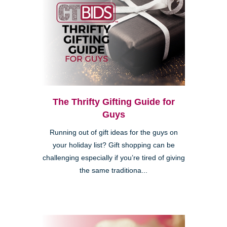
The Thrifty Gifting Guide for
Guys
Running out of gift ideas for the guys on
your holiday list? Gift shopping can be
challenging especially if you’re tired of giving
the same traditiona...