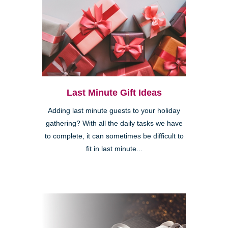
Last Minute Gift Ideas
Adding last minute guests to your holiday
gathering? With all the daily tasks we have
to complete, it can sometimes be difficult to
fit in last minute...