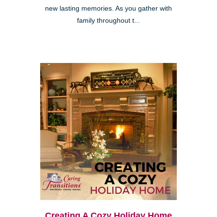
new lasting memories. As you gather with
family throughout t...
Creating A Cozy Holiday Home