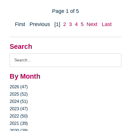
Page 1 of 5
First
Previous
[1]
2
3
4
5
Next
Last
Search
Search
Query
By Month
2026 (47)
2025 (52)
2024 (51)
2023 (47)
2022 (50)
2021 (39)
2020 (29)