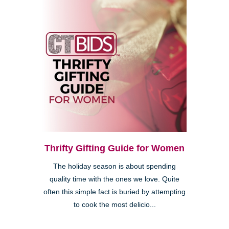
Thrifty Gifting Guide for Women
The holiday season is about spending
quality time with the ones we love. Quite
often this simple fact is buried by attempting
to cook the most delicio...