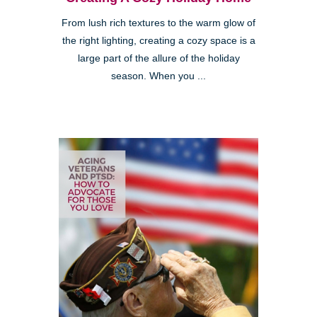
From lush rich textures to the warm glow of
the right lighting, creating a cozy space is a
large part of the allure of the holiday
season. When you ...