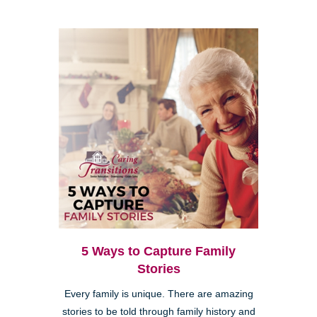
5 Ways to Capture Family
Stories
Every family is unique. There are amazing
stories to be told through family history and