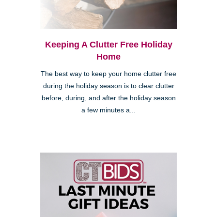
Keeping A Clutter Free Holiday
Home
The best way to keep your home clutter free
during the holiday season is to clear clutter
before, during, and after the holiday season
a few minutes a...