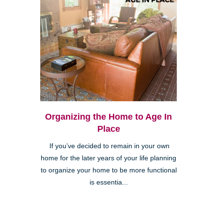
Organizing the Home to Age In
Place
If you’ve decided to remain in your own
home for the later years of your life planning
to organize your home to be more functional
is essentia...