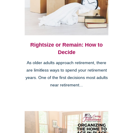
Rightsize or Remain: How to
Decide
As older adults approach retirement, there
are limitless ways to spend your retirement
years. One of the first decisions most adults
near retirement...