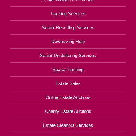
Packing Services
Senior Resettling Services
Downsizing Help
Senior Decluttering Services
Space Planning
Estate Sales
Online Estate Auctions
Charity Estate Auctions
Estate Cleanout Services