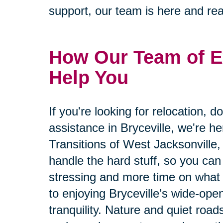
support, our team is here and rea
How Our Team of E
Help You
If you're looking for relocation, d
assistance in Bryceville, we're he
Transitions of West Jacksonville, 
handle the hard stuff, so you can
stressing and more time on what 
to enjoying Bryceville’s wide-ope
tranquility. Nature and quiet roads