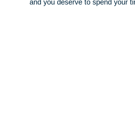
and you deserve to spend your t
Our experienced professionals ar
deserve. With the resources of a 
best of both worlds. At your compl
challenges, and objectives. Then
with your goals in mind.
Relocation
-
Whether you're mo
relocation process so you can b
Downsizing & Decluttering
-