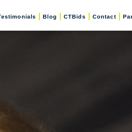
Testimonials
Blog
CTBids
Contact
Pa