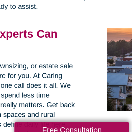
dy to assist.
xperts Can
ownsizing, or estate sale
re for you. At Caring
one call does it all. We
 spend less time
really matters. Get back
n spaces and rural
 define daily life here,
Free Consultation