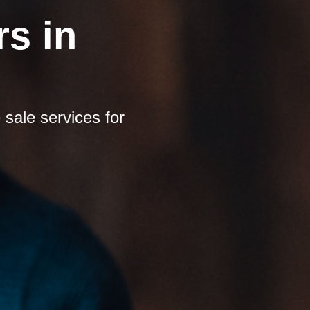
s in
sale services for