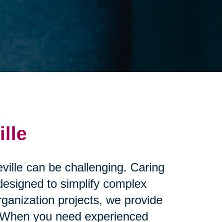
lle
eville can be challenging. Caring
 designed to simplify complex
ganization projects, we provide
nd. When you need experienced