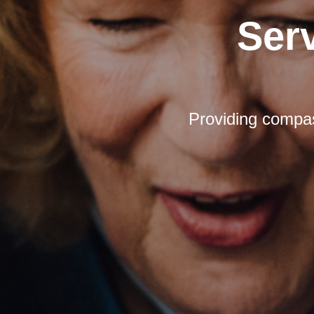
Ser
Providing compas