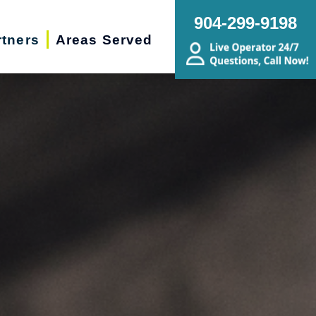
904-299-9198
rtners
Areas Served