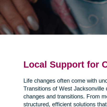
Local Support for 
Life changes often come with unce
Transitions of West Jacksonville 
changes and transitions. From mo
structured, efficient solutions 