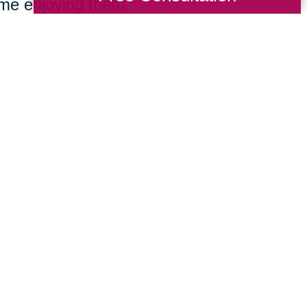
ime enjoying them.
e focused on delivering the expert directi
nationwide firm and the insight of a local B
imentary consultation, we’ll listen careful
 we’ll develop and execute a comprehensive
ving across Bryceville or cross-country, w
egin your next stage with confidence.
We make downsizing a breeze, offering c