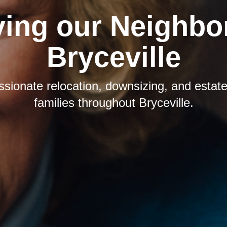
ving our Neighbor
Bryceville
sionate relocation, downsizing, and estate 
families throughout Bryceville.