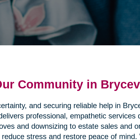
Our Community in Brycevi
rtainty, and securing reliable help in Bryc
delivers professional, empathetic services
ves and downsizing to estate sales and or
that reduce stress and restore peace of mi