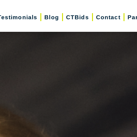
Testimonials
Blog
CTBids
Contact
Pa