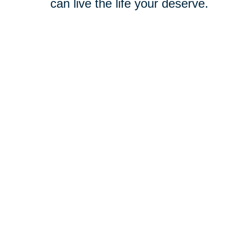
can live the life your deserve.
You don’t have to navigate chang
trusted, compassionate support. 
the Macclenny community, we under
we’ll take the time to get to kno
take care of the rest, crafting a 
Relocation
-
Whether you're m
entire relocation process so yo
Downsizing & Decluttering
-