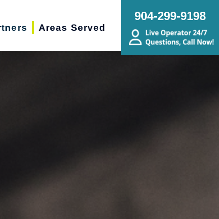
904-299-9198
rtners
Areas Served