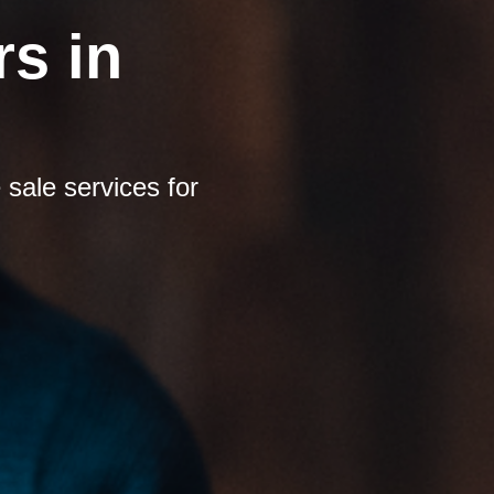
s in
sale services for