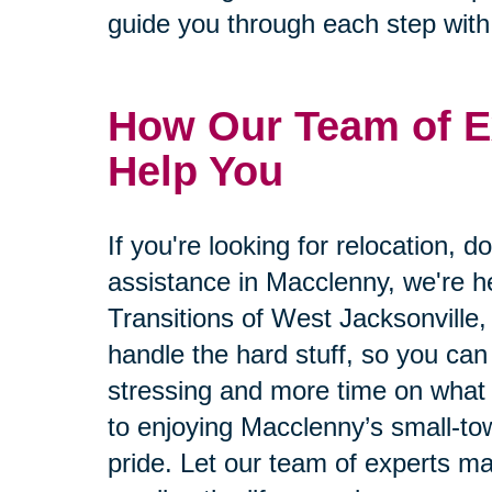
guide you through each step wit
How Our Team of E
Help You
If you're looking for relocation, d
assistance in Macclenny, we're he
Transitions of West Jacksonville, 
handle the hard stuff, so you can
stressing and more time on what 
to enjoying Macclenny’s small-t
pride. Let our team of experts m