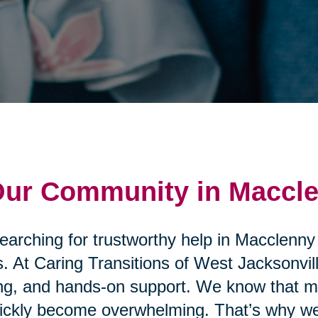
 Our Community in Maccl
searching for trustworthy help in Macclenny
. At Caring Transitions of West Jacksonvill
ng, and hands-on support. We know that mo
uickly become overwhelming. That’s why we