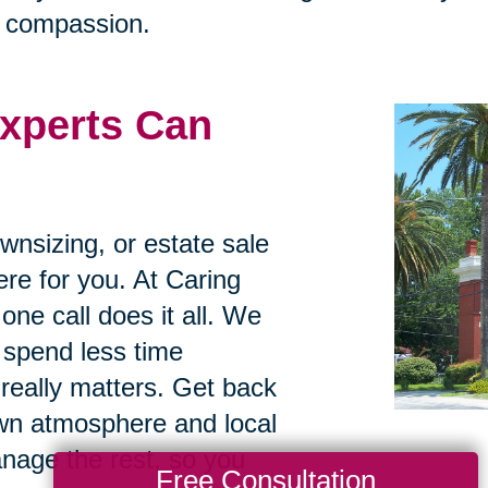
h compassion.
xperts Can
ownsizing, or estate sale
re for you. At Caring
one call does it all. We
 spend less time
really matters. Get back
own atmosphere and local
anage the rest, so you
Free Consultation