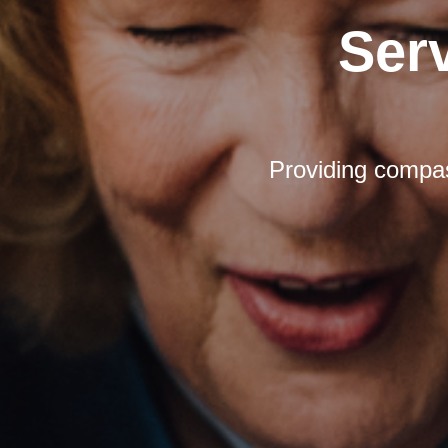
Ser
Providing compas