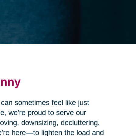
enny
 can sometimes feel like just
e, we’re proud to serve our
ving, downsizing, decluttering,
’re here—to lighten the load and