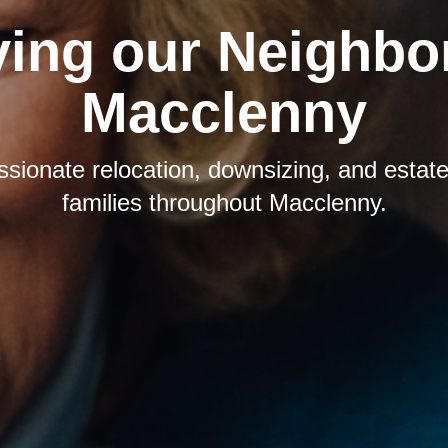
ving our Neighbor
Macclenny
sionate relocation, downsizing, and estate 
families throughout Macclenny.