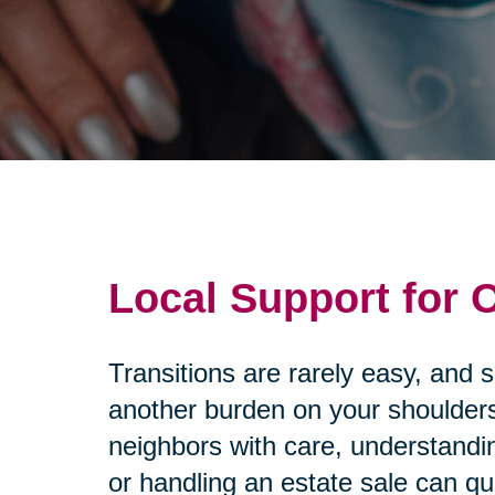
Local Support for
Transitions are rarely easy, and 
another burden on your shoulders
neighbors with care, understandi
or handling an estate sale can q