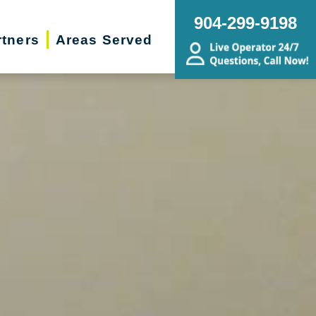
904-299-9198
rtners
Areas Served