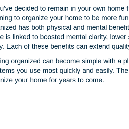
ou’ve decided to remain in your own home for
ning to organize your home to be more funct
nized has both physical and mental benefit
 is linked to boosted mental clarity, lower 
ry. Each of these benefits can extend qualit
ing organized can become simple with a pla
items you use most quickly and easily. Th
nize your home for years to come.