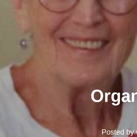
Organ
Posted by