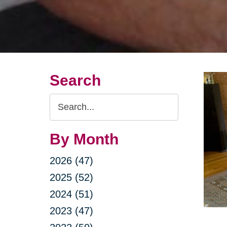
Search
Search
Query
By Month
2026 (47)
2025 (52)
2024 (51)
2023 (47)