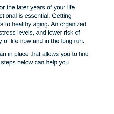
 the later years of your life
ional is essential. Getting
s to healthy aging. An organized
stress levels, and lower risk of
y of life now and in the long run.
n in place that allows you to find
e steps below can help you