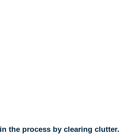
n the process by clearing clutter.