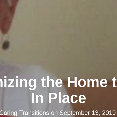
izing the Home 
In Place
Caring Transitions
on
September 13, 2019