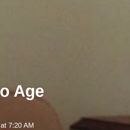
to Age
 at 7:20 AM