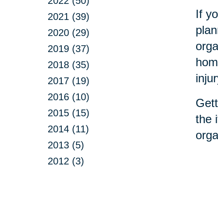
2022 (50)
If y
2021 (39)
plan
2020 (29)
orga
2019 (37)
home
2018 (35)
inju
2017 (19)
2016 (10)
Gett
2015 (15)
the 
2014 (11)
orga
2013 (5)
2012 (3)