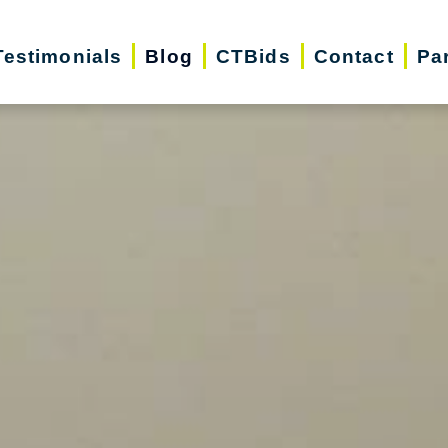
Testimonials
Blog
CTBids
Contact
Pa