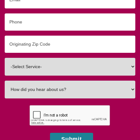
Phone
Originating
Zip/Postal
Code
Interested
In
How
did
you
hear
about
us?
Submit