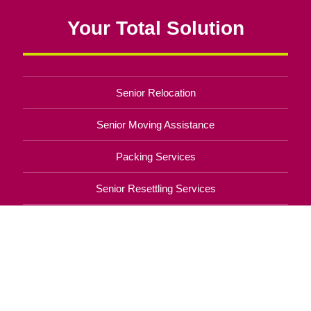
Your Total Solution
Senior Relocation
Senior Moving Assistance
Packing Services
Senior Resettling Services
Downsizing Help
Senior Decluttering Services
Space Planning