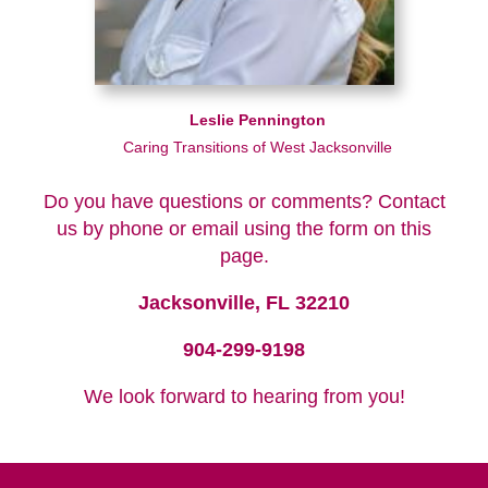
Leslie Pennington
Caring Transitions of West Jacksonville
Do you have questions or comments? Contact
us by phone or email using the form on this
page.
Jacksonville, FL 32210
904-299-9198
We look forward to hearing from you!