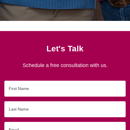
Let's Talk
Schedule a free consultation with us.
First
Name
Last
Name
Email