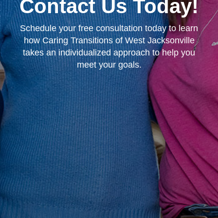
Contact Us Today!
Schedule your free consultation today to learn
how Caring Transitions of West Jacksonville
takes an individualized approach to help you
meet your goals.