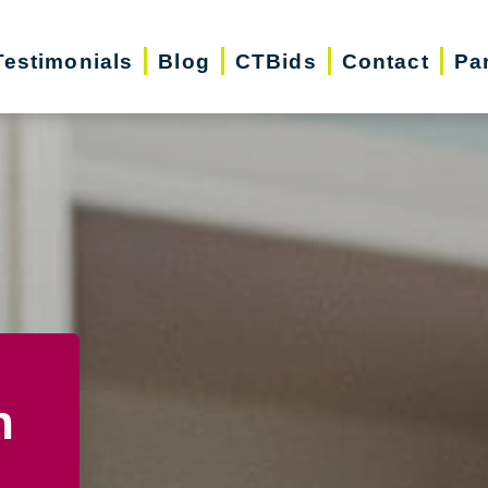
Testimonials
Blog
CTBids
Contact
Pa
n