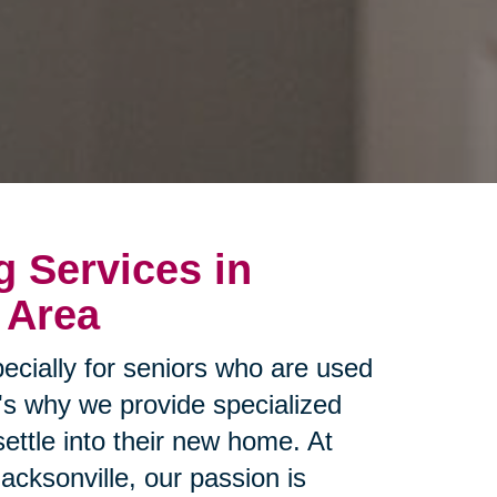
g Services in
 Area
ecially for seniors who are used
t's why we provide specialized
settle into their new home. At
acksonville, our passion is