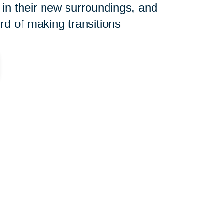
 in their new surroundings, and
rd of making transitions