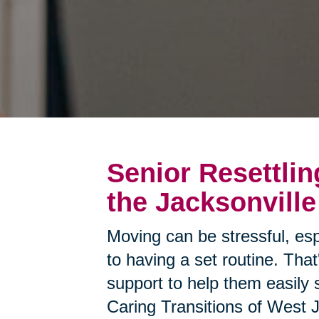
Senior Resettlin
the Jacksonville
Moving can be stressful, esp
to having a set routine. Tha
support to help them easily 
Caring Transitions of West J