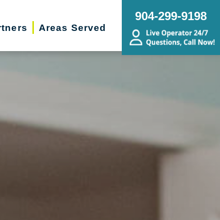
904-299-9198
rtners
Areas Served