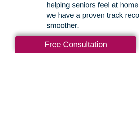
helping seniors feel at home
we have a proven track reco
smoother.
Free Consultation
After a Big
g Transitions of West
d will get to know a
hen thoughtfully organize
intains as much