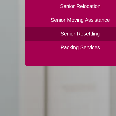
Senior Relocation
Senior Moving Assistance
Senior Resettling
Packing Services