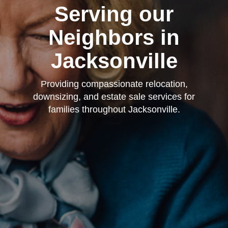
Serving our
Neighbors in
Jacksonville
Providing compassionate relocation,
downsizing, and estate sale services for
families throughout Jacksonville.