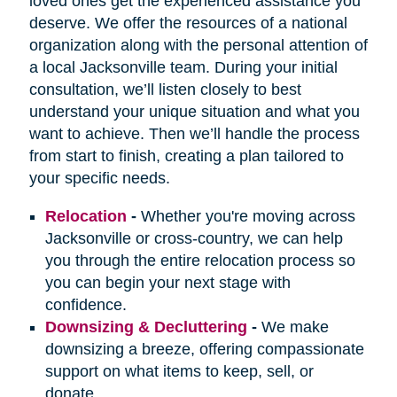
loved ones get the experienced assistance you
deserve. We offer the resources of a national
organization along with the personal attention of
a local Jacksonville team. During your initial
consultation, we’ll listen closely to best
understand your unique situation and what you
want to achieve. Then we’ll handle the process
from start to finish, creating a plan tailored to
your specific needs.
Relocation
-
Whether you're moving across
Jacksonville or cross-country, we can help
you through the entire relocation process so
you can begin your next stage with
confidence.
Downsizing & Decluttering
-
We make
downsizing a breeze, offering compassionate
support on what items to keep, sell, or
donate.