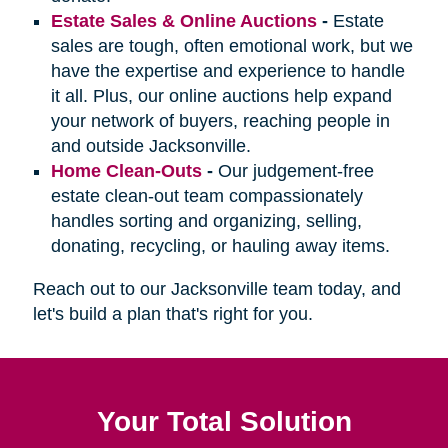
Estate Sales & Online Auctions
-
Estate
sales are tough, often emotional work, but we
have the expertise and experience to handle
it all. Plus, our online auctions help expand
your network of buyers, reaching people in
and outside Jacksonville.
Home Clean-Outs
-
Our judgement-free
estate clean-out team compassionately
handles sorting and organizing, selling,
donating, recycling, or hauling away items.
Reach out to our Jacksonville team today, and
let's build a plan that's right for you.
Your Total Solution