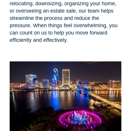
relocating, downsizing, organizing your home,
or overseeing an estate sale, our team helps
streamline the process and reduce the
pressure. When things feel overwhelming, you
can count on us to help you move forward
efficiently and effectively.