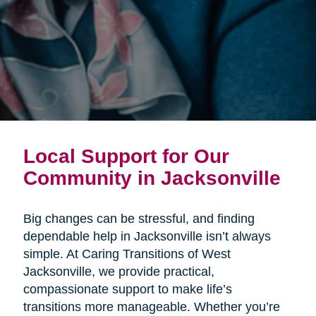
Local Support for Our
Community in Jacksonville
Big changes can be stressful, and finding
dependable help in Jacksonville isn’t always
simple. At Caring Transitions of West
Jacksonville, we provide practical,
compassionate support to make life’s
transitions more manageable. Whether you’re