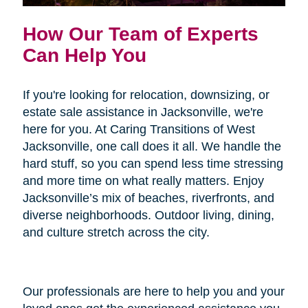
How Our Team of Experts
Can Help You
If you're looking for relocation, downsizing, or
estate sale assistance in Jacksonville, we're
here for you. At Caring Transitions of West
Jacksonville, one call does it all. We handle the
hard stuff, so you can spend less time stressing
and more time on what really matters. Enjoy
Jacksonville’s mix of beaches, riverfronts, and
diverse neighborhoods. Outdoor living, dining,
and culture stretch across the city.
Our professionals are here to help you and your