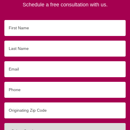
Schedule a free consultation with us.
First
Name
Last
Name
Email
Phone
Originating
Zip/Postal
Code
Interested