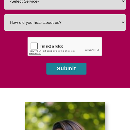
In
How
did
you
hear
about
us?
Submit