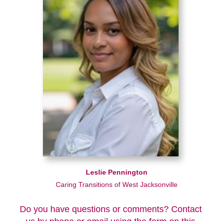
Leslie Pennington
Caring Transitions of West Jacksonville
Do you have questions or comments? Contact