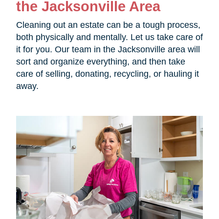
the Jacksonville Area
Cleaning out an estate can be a tough process,
both physically and mentally. Let us take care of
it for you. Our team in the Jacksonville area will
sort and organize everything, and then take
care of selling, donating, recycling, or hauling it
away.