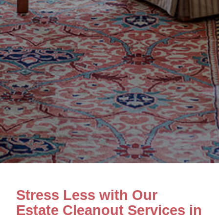
Stress Less with Our
Estate Cleanout Services in