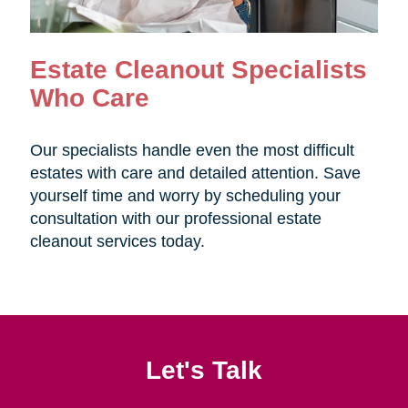
Estate Cleanout Specialists
Who Care
Our specialists handle even the most difficult
estates with care and detailed attention. Save
yourself time and worry by scheduling your
consultation with our professional estate
cleanout services today.
Let's Talk