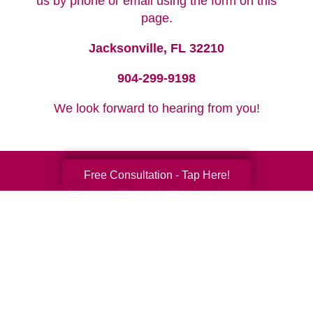
us by phone or email using the form on this
page.
Jacksonville, FL 32210
904-299-9198
We look forward to hearing from you!
Free Consultation - Tap Here!
Your Total Solution
Senior Relocation
Senior Moving Assistance