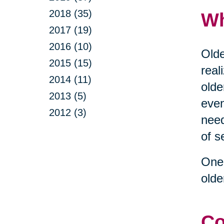
2018 (35)
Wh
2017 (19)
2016 (10)
Olde
2015 (15)
real
2014 (11)
olde
2013 (5)
even
2012 (3)
need
of s
One 
olde
Co