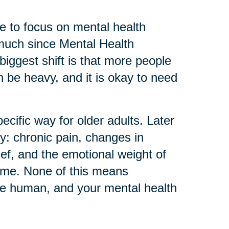
 to focus on mental health
much since Mental Health
biggest shift is that more people
can be heavy, and it is okay to need
ecific way for older adults. Later
ly: chronic pain, changes in
ief, and the emotional weight of
home. None of this means
re human, and your mental health