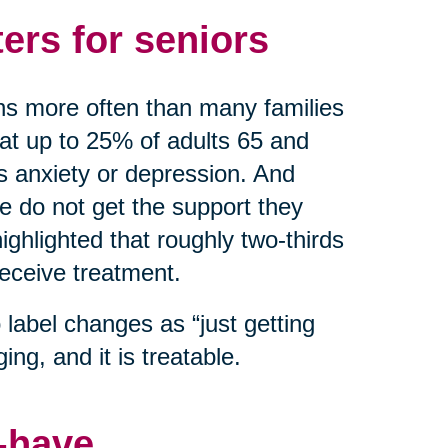
ers for seniors
ns more often than many families
hat up to 25% of adults 65 and
as anxiety or depression. And
do not get the support they
ghlighted that roughly two-thirds
receive treatment.
label changes as “just getting
ing, and it is treatable.
o-have