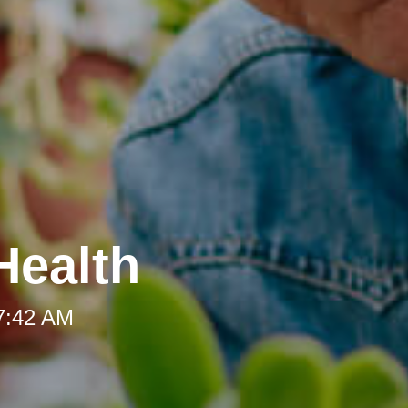
Health
 7:42 AM