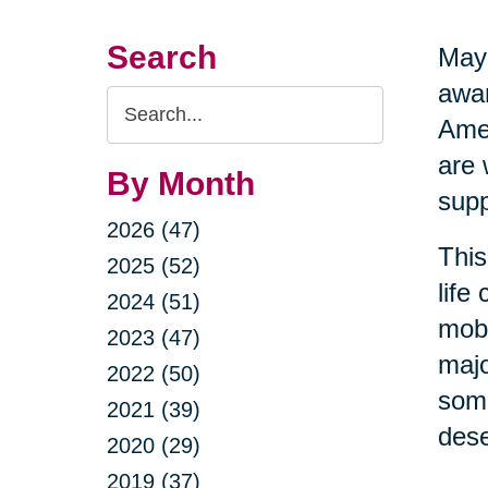
Search
May 
awar
Search
Amer
Query
are 
By Month
supp
2026 (47)
This
2025 (52)
life
2024 (51)
mobi
2023 (47)
majo
2022 (50)
some
2021 (39)
dese
2020 (29)
2019 (37)