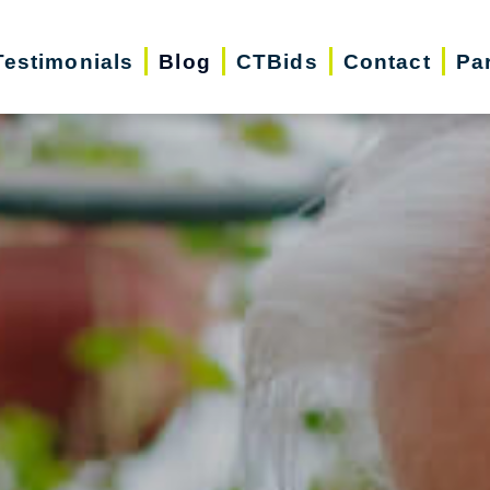
Testimonials
Blog
CTBids
Contact
Pa