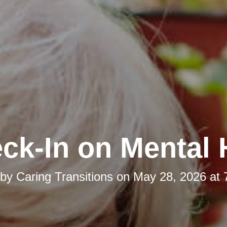
ck-In on Mental 
 by
Caring Transitions
on
May 28, 2026 at