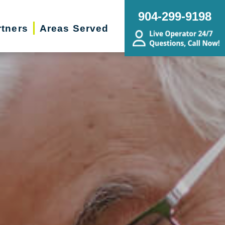
904-299-9198
rtners
Areas Served