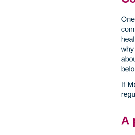
One 
conn
heal
why 
abou
belo
If M
regu
A 