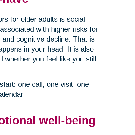
s for older adults is social
associated with higher risks for
 and cognitive decline. That is
ppens in your head. It is also
whether you feel like you still
start: one call, one visit, one
alendar.
otional well-being