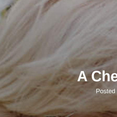
A Che
Posted