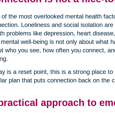
of the most overlooked mental health factor
ection. Loneliness and social isolation are 
th problems like depression, heart disease,
mental well-being is not only about what ha
t who you see, how often you connect, and 
ng.
ay is a reset point, this is a strong place to 
lar plan that puts connection back on the c
practical approach to em