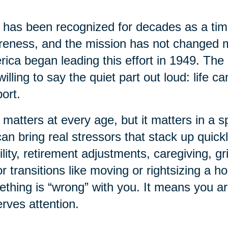
has been recognized for decades as a time
eness, and the mission has not changed 
ica began leading this effort in 1949. The 
willing to say the quiet part out loud: life 
ort.
 matters at every age, but it matters in a sp
 can bring real stressors that stack up quick
lity, retirement adjustments, caregiving, gr
r transitions like moving or rightsizing a 
thing is “wrong” with you. It means you a
rves attention.