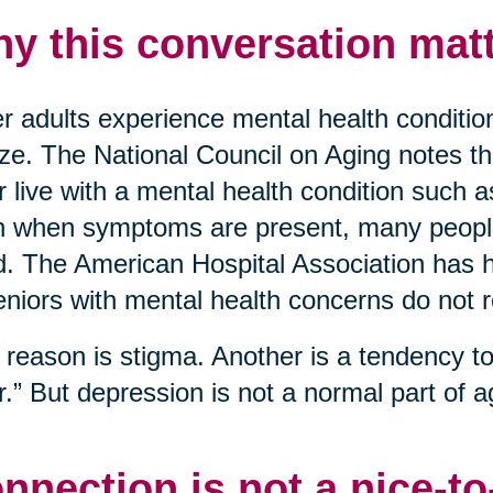
y this conversation matt
r adults experience mental health conditio
ize. The National Council on Aging notes t
r live with a mental health condition such 
 when symptoms are present, many people 
. The American Hospital Association has hi
eniors with mental health concerns do not 
reason is stigma. Another is a tendency to 
r.” But depression is not a normal part of ag
nnection is not a nice-t