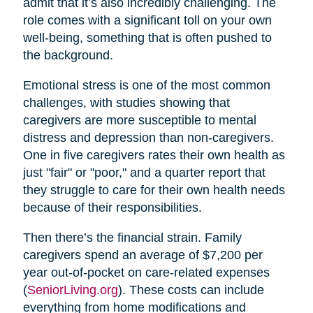
admit that it’s also incredibly challenging. The
role comes with a significant toll on your own
well-being, something that is often pushed to
the background.
Emotional stress is one of the most common
challenges, with studies showing that
caregivers are more susceptible to mental
distress and depression than non-caregivers.
One in five caregivers rates their own health as
just "fair" or "poor," and a quarter report that
they struggle to care for their own health needs
because of their responsibilities.
Then there’s the financial strain. Family
caregivers spend an average of $7,200 per
year out-of-pocket on care-related expenses
(
SeniorLiving.org
). These costs can include
everything from home modifications and