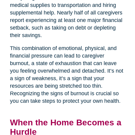
medical supplies to transportation and hiring
supplemental help. Nearly half of all caregivers
report experiencing at least one major financial
setback, such as taking on debt or depleting
their savings.
This combination of emotional, physical, and
financial pressure can lead to caregiver
burnout, a state of exhaustion that can leave
you feeling overwhelmed and detached. It’s not
a sign of weakness, it’s a sign that your
resources are being stretched too thin.
Recognizing the signs of burnout is crucial so
you can take steps to protect your own health.
When the Home Becomes a
Hurdle