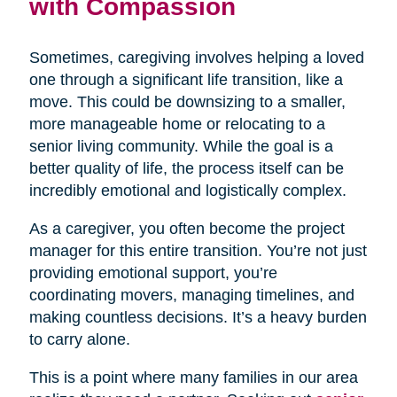
with Compassion
Sometimes, caregiving involves helping a loved
one through a significant life transition, like a
move. This could be downsizing to a smaller,
more manageable home or relocating to a
senior living community. While the goal is a
better quality of life, the process itself can be
incredibly emotional and logistically complex.
As a caregiver, you often become the project
manager for this entire transition. You’re not just
providing emotional support, you’re
coordinating movers, managing timelines, and
making countless decisions. It’s a heavy burden
to carry alone.
This is a point where many families in our area