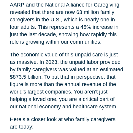
AARP and the National Alliance for Caregiving
revealed that there are now 63 million family
caregivers in the U.S., which is nearly one in
four adults. This represents a 45% increase in
just the last decade, showing how rapidly this
role is growing within our communities.
The economic value of this unpaid care is just
as massive. In 2023, the unpaid labor provided
by family caregivers was valued at an estimated
$873.5 billion. To put that in perspective, that
figure is more than the annual revenue of the
world's largest companies. You aren’t just
helping a loved one, you are a critical part of
our national economy and healthcare system.
Here’s a closer look at who family caregivers
are today: