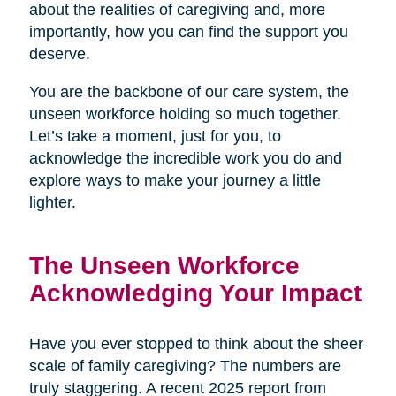
about the realities of caregiving and, more
importantly, how you can find the support you
deserve.
You are the backbone of our care system, the
unseen workforce holding so much together.
Let’s take a moment, just for you, to
acknowledge the incredible work you do and
explore ways to make your journey a little
lighter.
The Unseen Workforce
Acknowledging Your Impact
Have you ever stopped to think about the sheer
scale of family caregiving? The numbers are
truly staggering. A recent 2025 report from