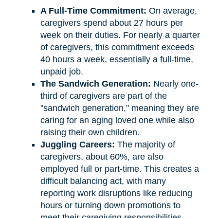
A Full-Time Commitment:
On average,
caregivers spend about 27 hours per
week on their duties. For nearly a quarter
of caregivers, this commitment exceeds
40 hours a week, essentially a full-time,
unpaid job.
The Sandwich Generation:
Nearly one-
third of caregivers are part of the
"sandwich generation," meaning they are
caring for an aging loved one while also
raising their own children.
Juggling Careers:
The majority of
caregivers, about 60%, are also
employed full or part-time. This creates a
difficult balancing act, with many
reporting work disruptions like reducing
hours or turning down promotions to
meet their caregiving responsibilities