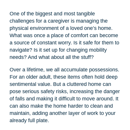
One of the biggest and most tangible
challenges for a caregiver is managing the
physical environment of a loved one’s home.
What was once a place of comfort can become
a source of constant worry. Is it safe for them to
navigate? Is it set up for changing mobility
needs? And what about all the stuff?
Over a lifetime, we all accumulate possessions.
For an older adult, these items often hold deep
sentimental value. But a cluttered home can
pose serious safety risks, increasing the danger
of falls and making it difficult to move around. It
can also make the home harder to clean and
maintain, adding another layer of work to your
already full plate.