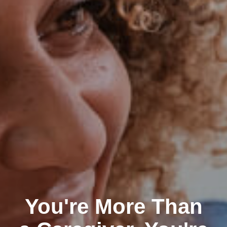
You're More Than