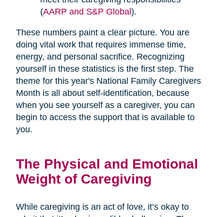
(
AARP and S&P Global
).
These numbers paint a clear picture. You are
doing vital work that requires immense time,
energy, and personal sacrifice. Recognizing
yourself in these statistics is the first step. The
theme for this year's National Family Caregivers
Month is all about self-identification, because
when you see yourself as a caregiver, you can
begin to access the support that is available to
you.
The Physical and Emotional
Weight of Caregiving
While caregiving is an act of love, it’s okay to