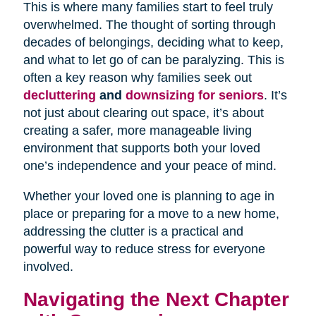
This is where many families start to feel truly
overwhelmed. The thought of sorting through
decades of belongings, deciding what to keep,
and what to let go of can be paralyzing. This is
often a key reason why families seek out
decluttering
and
downsizing for seniors
. It’s
not just about clearing out space, it’s about
creating a safer, more manageable living
environment that supports both your loved
one’s independence and your peace of mind.
Whether your loved one is planning to age in
place or preparing for a move to a new home,
addressing the clutter is a practical and
powerful way to reduce stress for everyone
involved.
Navigating the Next Chapter