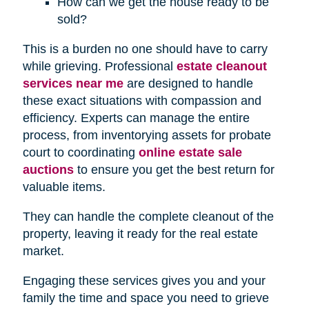
How can we get the house ready to be
sold?
This is a burden no one should have to carry
while grieving. Professional
estate cleanout
services near me
are designed to handle
these exact situations with compassion and
efficiency. Experts can manage the entire
process, from inventorying assets for probate
court to coordinating
online estate sale
auctions
to ensure you get the best return for
valuable items.
They can handle the complete cleanout of the
property, leaving it ready for the real estate
market.
Engaging these services gives you and your
family the time and space you need to grieve