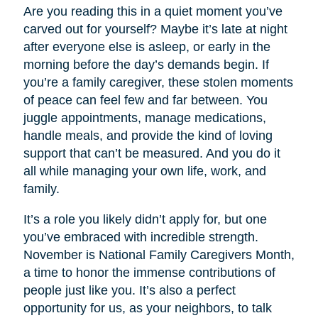
Are you reading this in a quiet moment you’ve
carved out for yourself? Maybe it’s late at night
after everyone else is asleep, or early in the
morning before the day’s demands begin. If
you’re a family caregiver, these stolen moments
of peace can feel few and far between. You
juggle appointments, manage medications,
handle meals, and provide the kind of loving
support that can’t be measured. And you do it
all while managing your own life, work, and
family.
It’s a role you likely didn’t apply for, but one
you’ve embraced with incredible strength.
November is National Family Caregivers Month,
a time to honor the immense contributions of
people just like you. It’s also a perfect
opportunity for us, as your neighbors, to talk