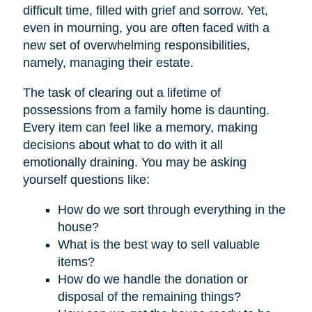
difficult time, filled with grief and sorrow. Yet,
even in mourning, you are often faced with a
new set of overwhelming responsibilities,
namely, managing their estate.
The task of clearing out a lifetime of
possessions from a family home is daunting.
Every item can feel like a memory, making
decisions about what to do with it all
emotionally draining. You may be asking
yourself questions like:
How do we sort through everything in the
house?
What is the best way to sell valuable
items?
How do we handle the donation or
disposal of the remaining things?