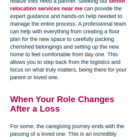
realize they need a partner. Seeking out
senior
relocation services near me
can provide the
expert guidance and hands-on help needed to
manage the entire process. A professional team
can help with everything from creating a floor
plan for the new space to carefully packing
cherished belongings and setting up the new
home to feel comfortable from day one. This
allows you to step back from the logistics and
focus on what truly matters, being there for your
parent or loved one.
When Your Role Changes
After a Loss
For some, the caregiving journey ends with the
passing of a loved one. This is an incredibly