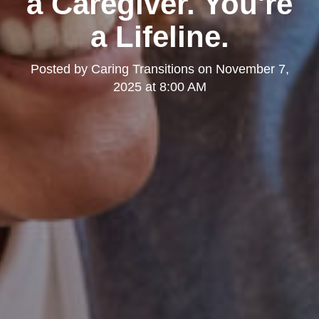
a Caregiver. You're
a Lifeline.
Posted by
Caring Transitions
on
November 7,
2025 at 8:00 AM