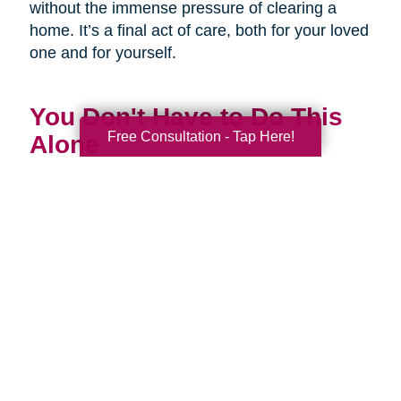
without the immense pressure of clearing a
home. It’s a final act of care, both for your loved
one and for yourself.
You Don't Have to Do This
Free Consultation - Tap Here!
Alone
Being a family caregiver is one of the most
profound and challenging roles you will ever
have. It is a journey of love, dedication, and
incredible strength. This National Family
Caregivers Month, we want to remind you that
it’s okay to ask for help. In fact, it’s one of the
strongest things you can do.
You are part of a huge community of caregivers,
and there are resources right here to support