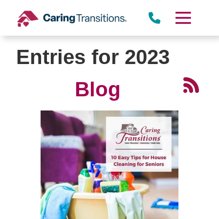
Skip
to
content
Entries for 2023
Blog