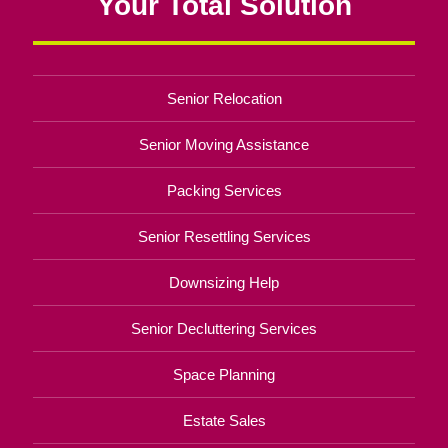
Your Total Solution
Senior Relocation
Senior Moving Assistance
Packing Services
Senior Resettling Services
Downsizing Help
Senior Decluttering Services
Space Planning
Estate Sales