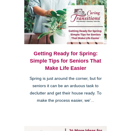
Getting Ready for Spring:
Simple Tips for Seniors That
Make Life Easier
Spring is just around the corner, but for
seniors it can be an arduous task to
declutter and get their house ready. To
make the process easier, we'...