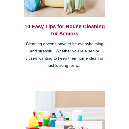
10 Easy Tips for House Cleaning
for Seniors
Cleaning doesn't have to be overwhelming
and stressful. Whether you're a senior
citizen wanting to keep their home clean or
just looking for w...