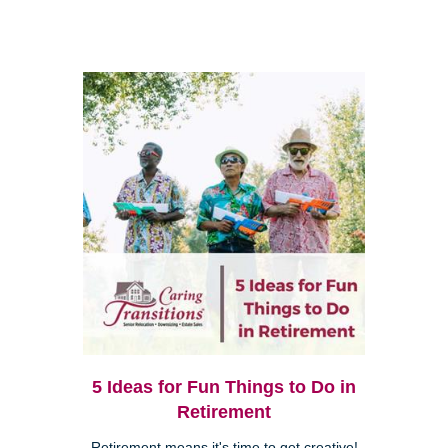
5 Ideas for Fun Things to Do in
Retirement
Retirement means it's time to get creative!