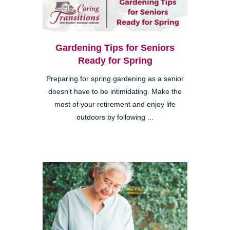
Gardening Tips for Seniors
Ready for Spring
Preparing for spring gardening as a senior
doesn't have to be intimidating. Make the
most of your retirement and enjoy life
outdoors by following ...