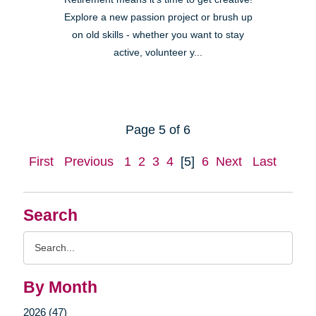
Explore a new passion project or brush up
on old skills - whether you want to stay
active, volunteer y...
Page 5 of 6
First
Previous
1
2
3
4
[5]
6
Next
Last
Search
Search
Query
By Month
2026 (47)