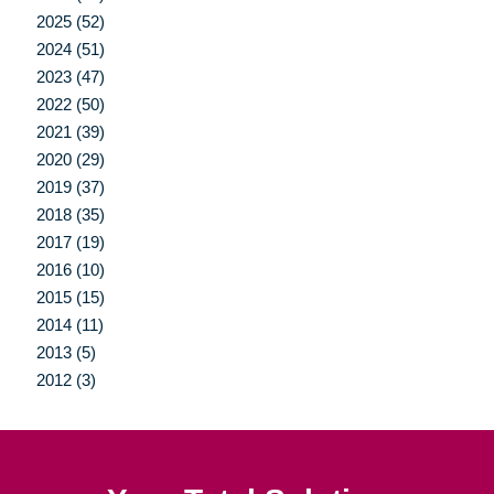
2025 (52)
2024 (51)
2023 (47)
2022 (50)
2021 (39)
2020 (29)
2019 (37)
2018 (35)
2017 (19)
2016 (10)
2015 (15)
2014 (11)
2013 (5)
2012 (3)