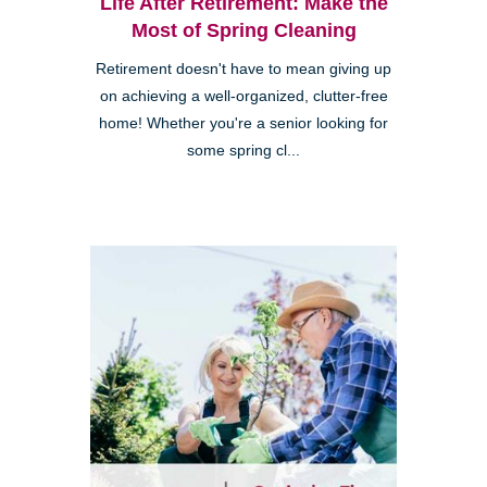
Life After Retirement: Make the
Most of Spring Cleaning
Retirement doesn't have to mean giving up
on achieving a well-organized, clutter-free
home! Whether you're a senior looking for
some spring cl...