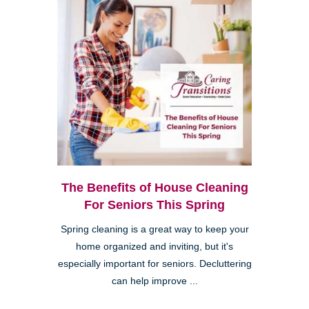
The Benefits of House Cleaning
For Seniors This Spring
Spring cleaning is a great way to keep your
home organized and inviting, but it's
especially important for seniors. Decluttering
can help improve ...