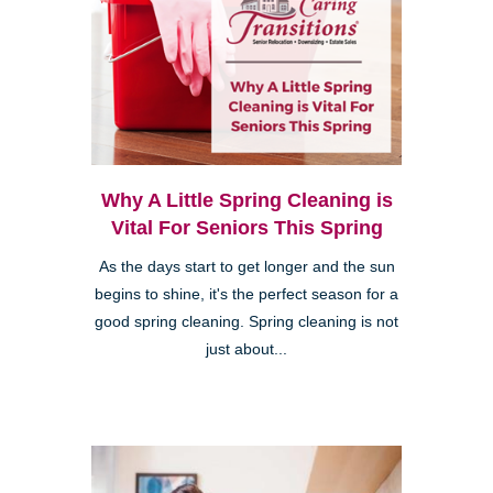
Why A Little Spring Cleaning is
Vital For Seniors This Spring
As the days start to get longer and the sun
begins to shine, it's the perfect season for a
good spring cleaning. Spring cleaning is not
just about...