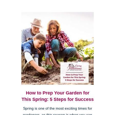
How to Prep Your Garden for
This Spring: 5 Steps for Success
Spring is one of the most exciting times for
gardeners, as this season is when you can