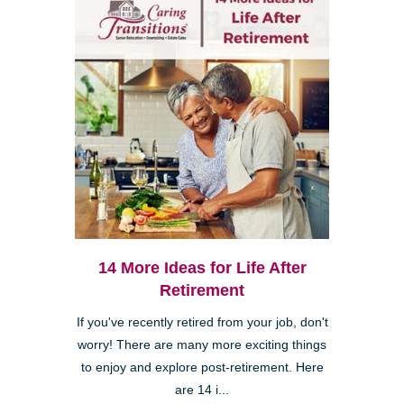
14 More Ideas for Life After
Retirement
If you've recently retired from your job, don't
worry! There are many more exciting things
to enjoy and explore post-retirement. Here
are 14 i...