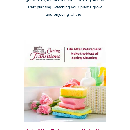
start planting, watching your plants grow,
and enjoying all the...