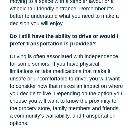
moving to a space with a simpler layout or a
wheelchair friendly entrance. Remember it’s
better to understand what you need to make a
decision you will enjoy.
Do I still have the ability to drive or would I
prefer transportation is provided?
Driving is often associated with independence
for some seniors. If you have physical
limitations or take medications that make it
unsafe or uncomfortable to drive, you will want
to consider how that makes an impact on where
you decide to live. Depending on the option you
choose you will want to know the proximity to
the grocery store, family members and friends,
a community’s walkability, and transportation
options.