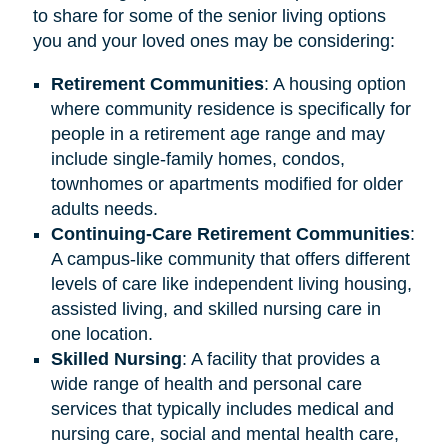
to share for some of the senior living options
you and your loved ones may be considering:
Retirement
Communities
: A housing option
where community residence is specifically for
people in a retirement age range and may
include single-family homes, condos,
townhomes or apartments modified for older
adults needs.
Continuing-Care Retirement Communities
:
A campus-like community that offers different
levels of care like independent living housing,
assisted living, and skilled nursing care in
one location.
Skilled Nursing
: A facility that provides a
wide range of health and personal care
services that typically includes medical and
nursing care, social and mental health care,