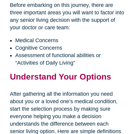
Before embarking on this journey, there are
three important areas you will want to factor into
any senior living decision with the support of
your doctor or care team:
Medical Concerns
Cognitive Concerns
Assessment of functional abilities or
“Activities of Daily Living”
Understand Your Options
After gathering all the information you need
about you or a loved one’s medical condition,
start the selection process by making sure
everyone helping you make a decision
understands the difference between each
senior living option. Here are simple definitions