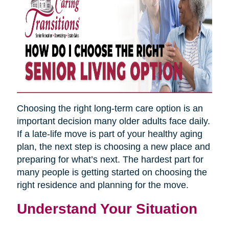
Choosing the right long-term care option is an
important decision many older adults face daily.
If a late-life move is part of your healthy aging
plan, the next step is choosing a new place and
preparing for what’s next. The hardest part for
many people is getting started on choosing the
right residence and planning for the move.
Understand Your Situation