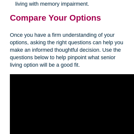
living with memory impairment.
Compare Your Options
Once you have a firm understanding of your
options, asking the right questions can help you
make an informed thoughtful decision. Use the
questions below to help pinpoint what senior
living option will be a good fit.