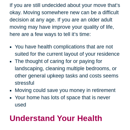
If you are still undecided about your move that’s
okay. Moving somewhere new can be a difficult
decision at any age. If you are an older adult
moving may have improve your quality of life,
here are a few ways to tell it’s time:
You have health complications that are not
suited for the current layout of your residence
The thought of caring for or paying for
landscaping, cleaning multiple bedrooms, or
other general upkeep tasks and costs seems
stressful
Moving could save you money in retirement
Your home has lots of space that is never
used
Understand Your Health