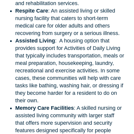
and rehabilitation services.
Respite Care
: An assisted living or skilled
nursing facility that caters to short-term
medical care for older adults and others
recovering from surgery or a serious illness.
Assisted
Living
: A housing option that
provides support for Activities of Daily Living
that typically includes transportation, meals or
meal preparation, housekeeping, laundry,
recreational and exercise activities. In some
cases, these communities will help with care
tasks like bathing, washing hair, or dressing if
they become harder for a resident to do on
their own.
Memory Care Facilities
: A skilled nursing or
assisted living community with larger staff
that offers more supervision and security
features designed specifically for people