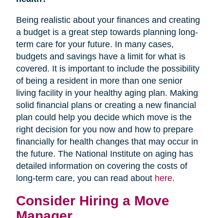
Being realistic about your finances and creating
a budget is a great step towards planning long-
term care for your future. In many cases,
budgets and savings have a limit for what is
covered. It is important to include the possibility
of being a resident in more than one senior
living facility in your healthy aging plan. Making
solid financial plans or creating a new financial
plan could help you decide which move is the
right decision for you now and how to prepare
financially for health changes that may occur in
the future. The National Institute on aging has
detailed information on covering the costs of
long-term care, you can read about
here
.
Consider Hiring a Move
Manager