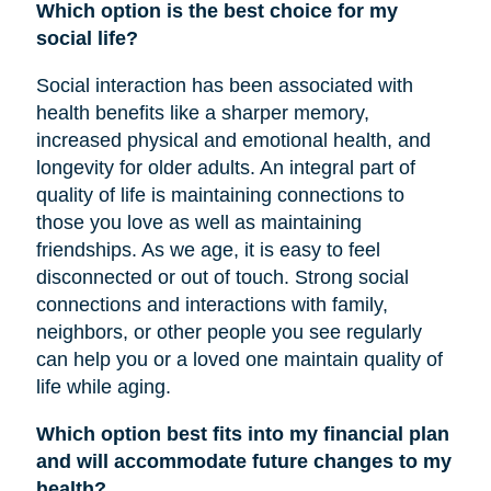
Which option is the best choice for my
social life?
Social interaction has been associated with
health benefits like a sharper memory,
increased physical and emotional health, and
longevity for older adults. An integral part of
quality of life is maintaining connections to
those you love as well as maintaining
friendships. As we age, it is easy to feel
disconnected or out of touch. Strong social
connections and interactions with family,
neighbors, or other people you see regularly
can help you or a loved one maintain quality of
life while aging.
Which option best fits into my financial plan
and will accommodate future changes to my
health?