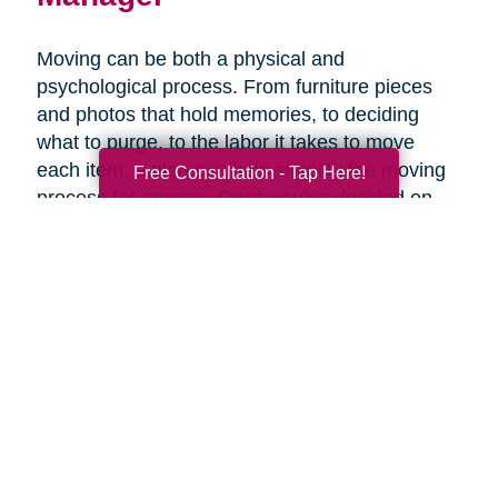
Moving can be both a physical and
psychological process. From furniture pieces
and photos that hold memories, to deciding
what to purge, to the labor it takes to move
each item, a plan can help simplify the moving
Free Consultation - Tap Here!
process for anyone. Once you’ve decided on
the right senior living option, it may be helpful to
get expertise from an expert that specializes in
late-life moves. Caring Transitions has Certified
Relocation & Transition Specialist with specialty
training in move management, senior relocation
and senior transition services ready to help
you.
Contact Us Today!