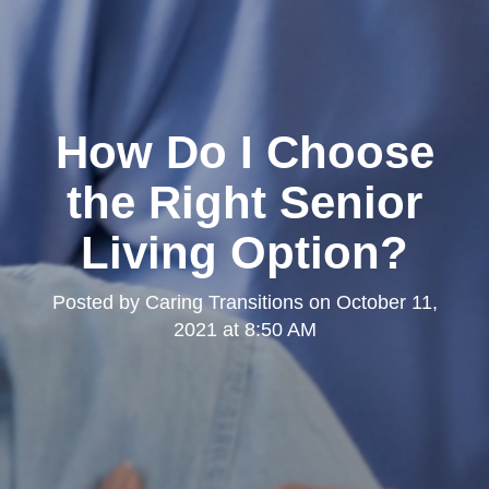
How Do I Choose
the Right Senior
Living Option?
Posted by
Caring Transitions
on
October 11,
2021 at 8:50 AM