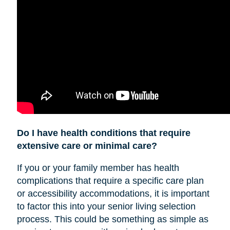
Do I have health conditions that require
extensive care or minimal care?
If you or your family member has health
complications that require a specific care plan
or accessibility accommodations, it is important
to factor this into your senior living selection
process. This could be something as simple as